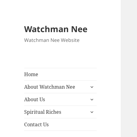
Watchman Nee
Watchman Nee Website
Home
expand
About Watchman Nee
child
expand
menu
About Us
child
expand
menu
Spiritual Riches
child
menu
Contact Us