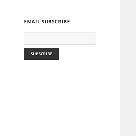
EMAIL SUBSCRIBE