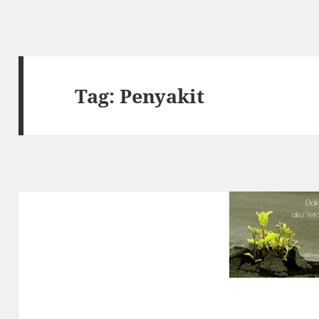
Tag:
Penyakit