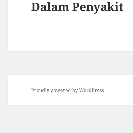
Dalam Penyakit
Proudly powered by WordPress