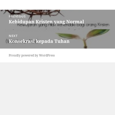
Post
PREVIOUS
navigation
Kehidupan Kristen yang Normal
Previous
post:
NEXT
Konsekrasi kepada Tuhan
Next
post:
Proudly powered by WordPress