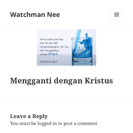
Watchman Nee
MENU
AND
WIDGETS
Mengganti dengan Kristus
Leave a Reply
You must be
logged in
to post a comment.